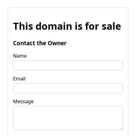
This domain is for sale
Contact the Owner
Name
Email
Message